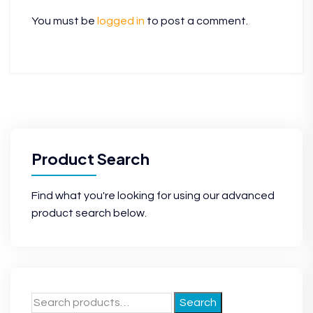
You must be
logged in
to post a comment.
Product Search
Find what you're looking for using our advanced
product search below.
Search