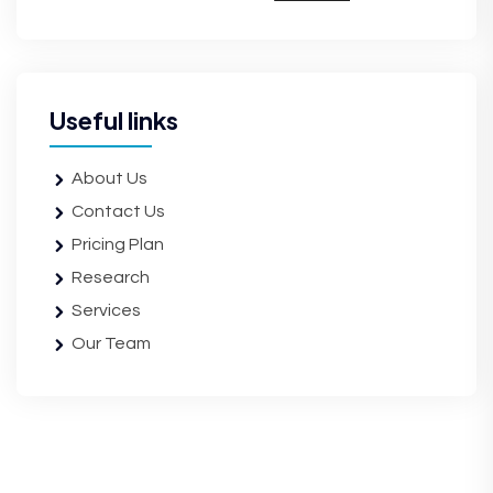
Useful links
About Us
Contact Us
Pricing Plan
Research
Services
Our Team