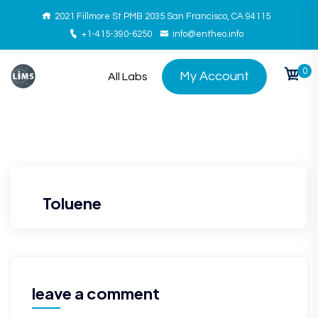
2021 Fillmore St PMB 2035 San Francisco, CA 94115
+1-415-390-6250
info@entheo.info
0
My Account
All Labs
Toluene
leave a comment