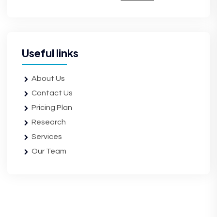
Useful links
About Us
Contact Us
Pricing Plan
Research
Services
Our Team