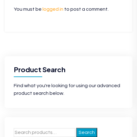
You must be
logged in
to post a comment.
Product Search
Find what you're looking for using our advanced
product search below.
Search