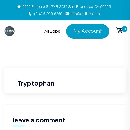
2021 Fillmore St PMB 2035 San Francisco, CA 94115
+1-415-390-6250
info@entheo.info
0
My Account
All Labs
Tryptophan
leave a comment