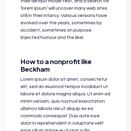
their default model text, and a search for
‘lorem ipsum’ will uncover many web sites
still in their infancy. Various versions have
evolved over the years, sometimes by
accident, sometimes on purpose
(injected humour and the like).
How to a nonprofit like
Beckham
Lorem ipsum dolor sit amet, consectetur
elit, sed do eiusmod tempor incididunt ut
labore et dolore magna aliqua. Ut enim ad
minim veniam, quis nostrud exercitation
ullamco laboris nisi ut aliquip ex ea
commodo consequat. Duis aute irure
dolor in reprehenderit in voluptate velit
esse cillum dolore eu fugiat nulla