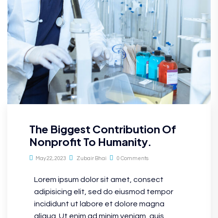
The Biggest Contribution Of
Nonprofit To Humanity.
May 22, 2023
Zubair Bhai
0 Comments
Lorem ipsum dolor sit amet, consect
adipisicing elit, sed do eiusmod tempor
incididunt ut labore et dolore magna
aliqua. Ut enim ad minim veniam, quis