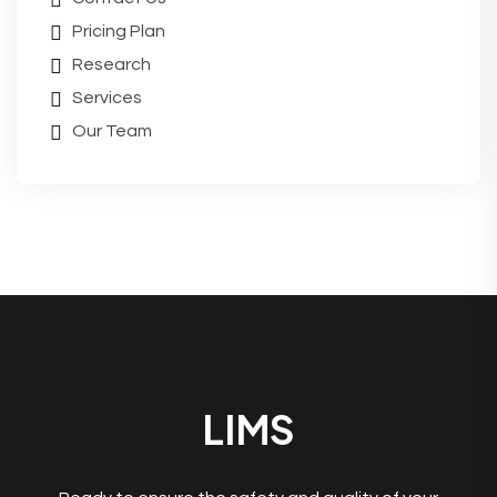
Pricing Plan
Research
Services
Our Team
LIMS