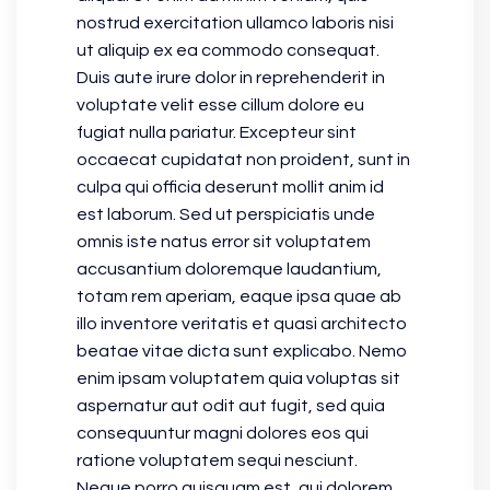
nostrud exercitation ullamco laboris nisi
ut aliquip ex ea commodo consequat.
Duis aute irure dolor in reprehenderit in
voluptate velit esse cillum dolore eu
fugiat nulla pariatur. Excepteur sint
occaecat cupidatat non proident, sunt in
culpa qui officia deserunt mollit anim id
est laborum. Sed ut perspiciatis unde
omnis iste natus error sit voluptatem
accusantium doloremque laudantium,
totam rem aperiam, eaque ipsa quae ab
illo inventore veritatis et quasi architecto
beatae vitae dicta sunt explicabo. Nemo
enim ipsam voluptatem quia voluptas sit
aspernatur aut odit aut fugit, sed quia
consequuntur magni dolores eos qui
ratione voluptatem sequi nesciunt.
Neque porro quisquam est, qui dolorem