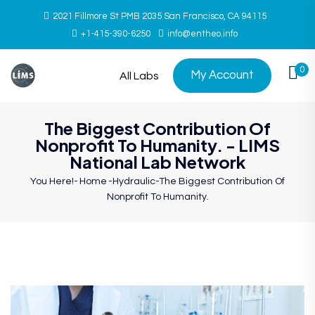
2021 Fillmore St PMB 2035 San Francisco, CA 94115
+1-415-390-6250
info@entheo.info
0
My Account
All Labs
The Biggest Contribution Of
Nonprofit To Humanity. - LIMS
National Lab Network
You Here!-
Home
-
Hydraulic
-
The Biggest Contribution Of
Nonprofit To Humanity.