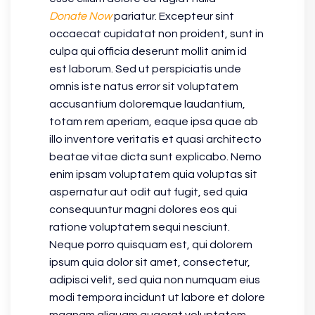
Donate Now
pariatur. Excepteur sint
occaecat cupidatat non proident, sunt in
culpa qui officia deserunt mollit anim id
est laborum. Sed ut perspiciatis unde
omnis iste natus error sit voluptatem
accusantium doloremque laudantium,
totam rem aperiam, eaque ipsa quae ab
illo inventore veritatis et quasi architecto
beatae vitae dicta sunt explicabo. Nemo
enim ipsam voluptatem quia voluptas sit
aspernatur aut odit aut fugit, sed quia
consequuntur magni dolores eos qui
ratione voluptatem sequi nesciunt.
Neque porro quisquam est, qui dolorem
ipsum quia dolor sit amet, consectetur,
adipisci velit, sed quia non numquam eius
modi tempora incidunt ut labore et dolore
magnam aliquam quaerat voluptatem.