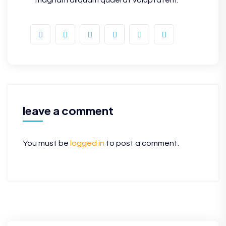
leave a comment
You must be
logged in
to post a comment.