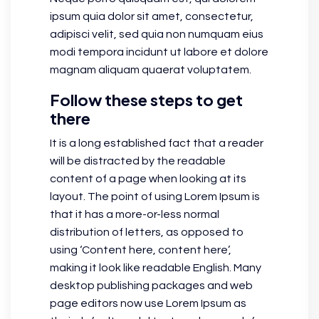
ipsum quia dolor sit amet, consectetur,
adipisci velit, sed quia non numquam eius
modi tempora incidunt ut labore et dolore
magnam aliquam quaerat voluptatem.
Follow these steps to get
there
It is a long established fact that a reader
will be distracted by the readable
content of a page when looking at its
layout. The point of using Lorem Ipsum is
that it has a more-or-less normal
distribution of letters, as opposed to
using ‘Content here, content here’,
making it look like readable English. Many
desktop publishing packages and web
page editors now use Lorem Ipsum as