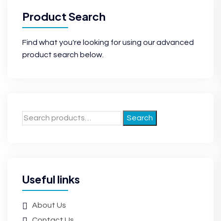
Product Search
Find what you're looking for using our advanced
product search below.
Search
Useful links
About Us
Contact Us