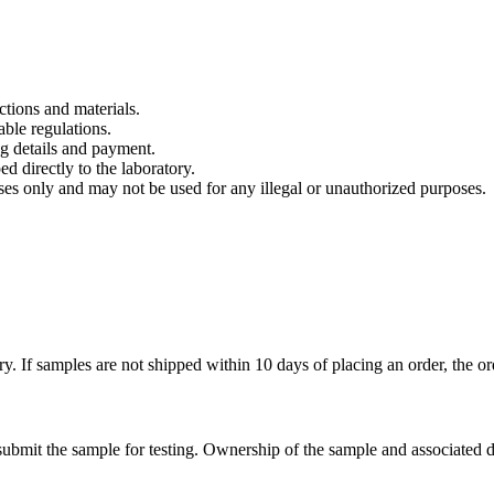
tions and materials.
able regulations.
g details and payment.
d directly to the laboratory.
ses only and may not be used for any illegal or unauthorized purposes.
ry. If samples are not shipped within 10 days of placing an order, the 
submit the sample for testing. Ownership of the sample and associated da