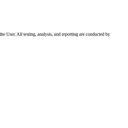
f the User. All testing, analysis, and reporting are conducted by