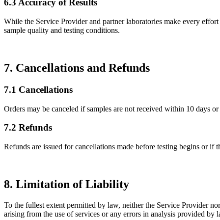
6.3 Accuracy of Results
While the Service Provider and partner laboratories make every effort 
sample quality and testing conditions.
7. Cancellations and Refunds
7.1 Cancellations
Orders may be canceled if samples are not received within 10 days or i
7.2 Refunds
Refunds are issued for cancellations made before testing begins or if
8. Limitation of Liability
To the fullest extent permitted by law, neither the Service Provider nor 
arising from the use of services or any errors in analysis provided by la