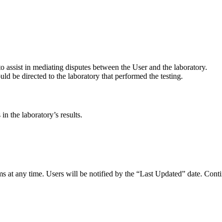
o assist in mediating disputes between the User and the laboratory.
ld be directed to the laboratory that performed the testing.
in the laboratory’s results.
s at any time. Users will be notified by the “Last Updated” date. Conti