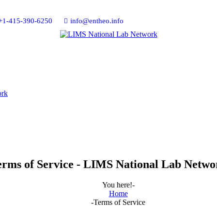
+1-415-390-6250
info@entheo.info
erms of Service - LIMS National Lab Netwo
You here!-
Home
-
Terms of Service