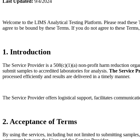
Last Updated:
9/4/2024
Welcome to the LIMS Analytical Testing Platform. Please read these T
agree to be bound by these Terms. If you do not agree to these Terms, 
1. Introduction
The Service Provider is a 508(c)(1)(a) non-profit harm reduction organiz
submit samples to accredited laboratories for analysis.
The Service Pr
processed efficiently and results are delivered in a timely manner.
The Service Provider offers logistical support, facilitates communicatio
2. Acceptance of Terms
By using the services, including but not limited to submitting samples,