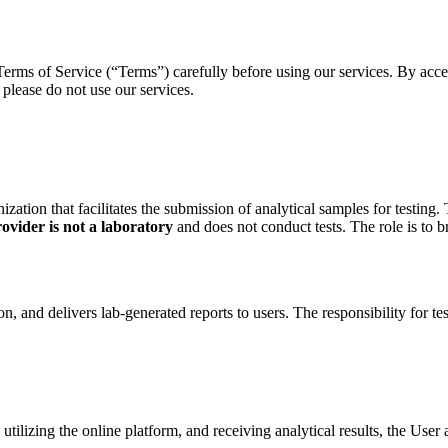
erms of Service (“Terms”) carefully before using our services. By acces
please do not use our services.
ation that facilitates the submission of analytical samples for testing. 
ovider is not a laboratory
and does not conduct tests. The role is to 
n, and delivers lab-generated reports to users. The responsibility for te
 utilizing the online platform, and receiving analytical results, the User