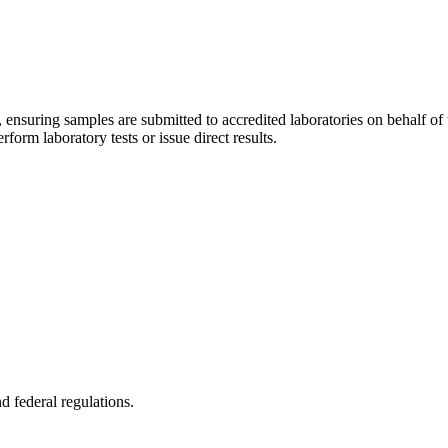
ator, ensuring samples are submitted to accredited laboratories on behalf o
form laboratory tests or issue direct results.
d federal regulations.