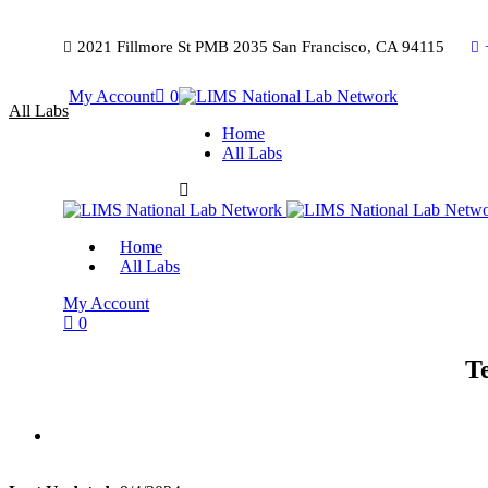
2021 Fillmore St PMB 2035 San Francisco, CA 94115
My Account
0
All Labs
Home
All Labs
Home
All Labs
My Account
0
T