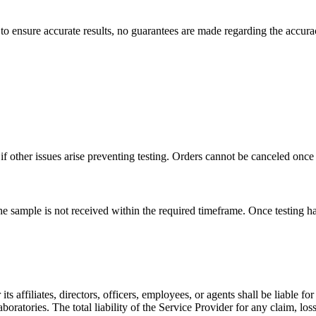
to ensure accurate results, no guarantees are made regarding the accurac
f other issues arise preventing testing. Orders cannot be canceled once
 the sample is not received within the required timeframe. Once testing 
its affiliates, directors, officers, employees, or agents shall be liable f
boratories. The total liability of the Service Provider for any claim, loss