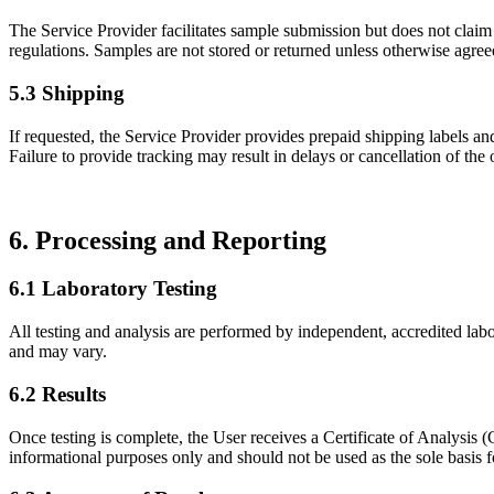
The Service Provider facilitates sample submission but does not claim
regulations. Samples are not stored or returned unless otherwise agreed
5.3 Shipping
If requested, the Service Provider provides prepaid shipping labels an
Failure to provide tracking may result in delays or cancellation of the 
6. Processing and Reporting
6.1 Laboratory Testing
All testing and analysis are performed by independent, accredited labor
and may vary.
6.2 Results
Once testing is complete, the User receives a Certificate of Analysi
informational purposes only and should not be used as the sole basis fo