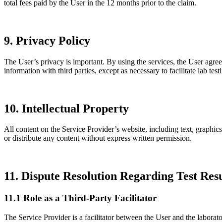
total fees paid by the User in the 12 months prior to the claim.
9. Privacy Policy
The User’s privacy is important. By using the services, the User agree
information with third parties, except as necessary to facilitate lab tes
10. Intellectual Property
All content on the Service Provider’s website, including text, graphics
or distribute any content without express written permission.
11. Dispute Resolution Regarding Test Resu
11.1 Role as a Third-Party Facilitator
The Service Provider is a facilitator between the User and the laborator