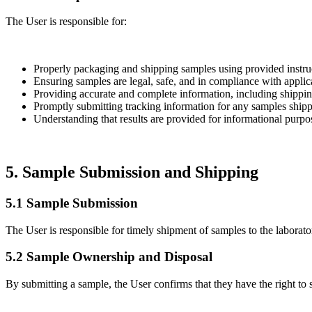
The User is responsible for:
Properly packaging and shipping samples using provided instruc
Ensuring samples are legal, safe, and in compliance with applic
Providing accurate and complete information, including shippin
Promptly submitting tracking information for any samples shippe
Understanding that results are provided for informational purpo
5. Sample Submission and Shipping
5.1 Sample Submission
The User is responsible for timely shipment of samples to the laborato
5.2 Sample Ownership and Disposal
By submitting a sample, the User confirms that they have the right to 