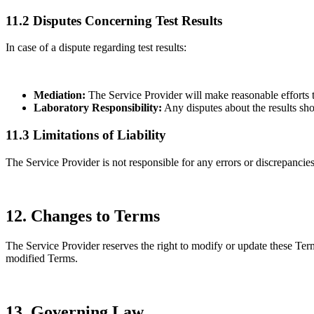
11.2 Disputes Concerning Test Results
In case of a dispute regarding test results:
Mediation:
The Service Provider will make reasonable efforts t
Laboratory Responsibility:
Any disputes about the results shou
11.3 Limitations of Liability
The Service Provider is not responsible for any errors or discrepancies 
12. Changes to Terms
The Service Provider reserves the right to modify or update these Term
modified Terms.
13. Governing Law