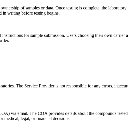
 ownership of samples or data. Once testing is complete, the laboratory
 in writing before testing begins.
d instructions for sample submission. Users choosing their own carrier a
order.
atories. The Service Provider is not responsible for any errors, inaccur
s (COA) via email. The COA provides details about the compounds tested 
r medical, legal, or financial decisions.