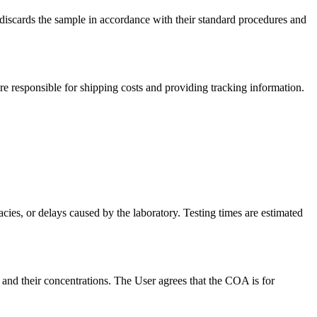
 discards the sample in accordance with their standard procedures and
re responsible for shipping costs and providing tracking information.
acies, or delays caused by the laboratory. Testing times are estimated
and their concentrations. The User agrees that the COA is for