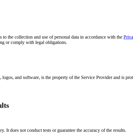
s to the collection and use of personal data in accordance with the
Priv
ting or comply with legal obligations.
, logos, and software, is the property of the Service Provider and is pr
lts
y. It does not conduct tests or guarantee the accuracy of the results.