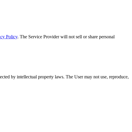
acy Policy
. The Service Provider will not sell or share personal
otected by intellectual property laws. The User may not use, reproduce,