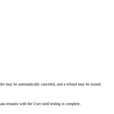
order may be automatically canceled, and a refund may be issued.
ta remains with the User until testing is complete.