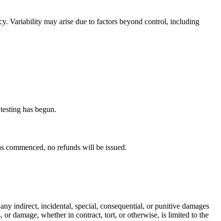
y. Variability may arise due to factors beyond control, including
 testing has begun.
has commenced, no refunds will be issued.
or any indirect, incidental, special, consequential, or punitive damages
, or damage, whether in contract, tort, or otherwise, is limited to the