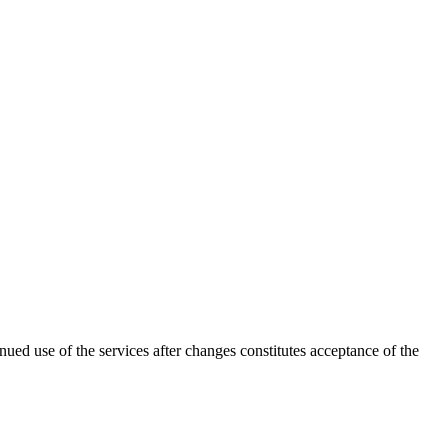
nued use of the services after changes constitutes acceptance of the