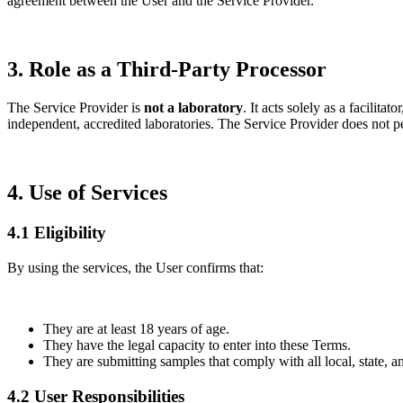
agreement between the User and the Service Provider.
3. Role as a Third-Party Processor
The Service Provider is
not a laboratory
. It acts solely as a facilit
independent, accredited laboratories. The Service Provider does not per
4. Use of Services
4.1 Eligibility
By using the services, the User confirms that:
They are at least 18 years of age.
They have the legal capacity to enter into these Terms.
They are submitting samples that comply with all local, state, an
4.2 User Responsibilities