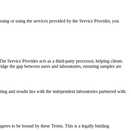
sing or using the services provided by the Service Provider, you
The Service Provider acts as a third-party processor, helping clients
bridge the gap between users and laboratories, ensuring samples are
sting and results lies with the independent laboratories partnered with.
 agrees to be bound by these Terms. This is a legally binding