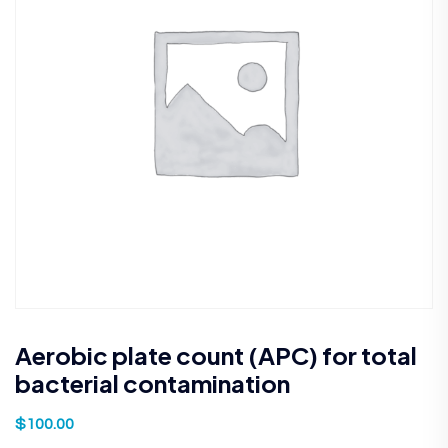
Aerobic plate count (APC) for total
bacterial contamination
$
100.00