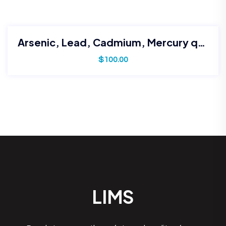
Arsenic, Lead, Cadmium, Mercury quantification
$
100.00
LIMS