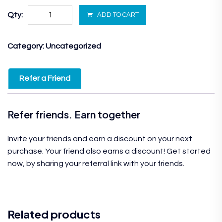
Qty:
ADD TO CART
Category:
Uncategorized
Refer a Friend
Refer friends. Earn together
Invite your friends and earn a discount on your next
purchase. Your friend also earns a discount! Get started
now, by sharing your referral link with your friends.
Related products