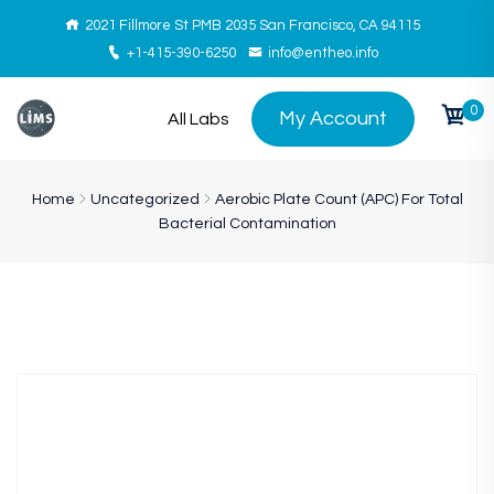
2021 Fillmore St PMB 2035 San Francisco, CA 94115
+1-415-390-6250
info@entheo.info
0
My Account
All Labs
Home
Uncategorized
Aerobic Plate Count (APC) For Total
Bacterial Contamination