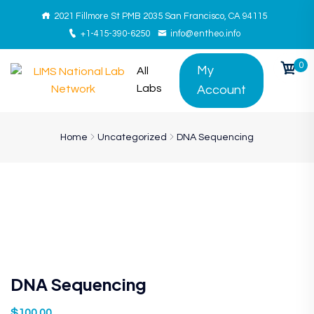
2021 Fillmore St PMB 2035 San Francisco, CA 94115
+1-415-390-6250
info@entheo.info
0
My
All
Labs
Account
Home
Uncategorized
DNA Sequencing
DNA Sequencing
$
100.00