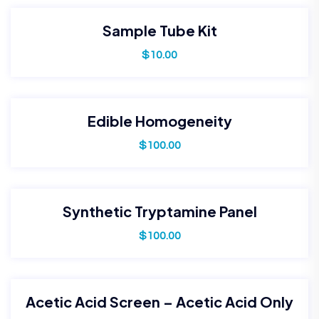
Sample Tube Kit
$
10.00
Edible Homogeneity
$
100.00
Synthetic Tryptamine Panel
$
100.00
Acetic Acid Screen – Acetic Acid Only