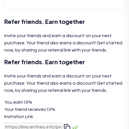
Refer friends. Earn together
Invite your friends and earn a discount on your next
purchase. Your friend also earns a discount! Get started
now, by sharing your referral link with your friends.
Refer friends. Earn together
Invite your friends and earn a discount on your next
purchase. Your friend also earns a discount! Get started
now, by sharing your referral link with your friends.
You earn
10%
Your friend receives
10%
Invitation Link