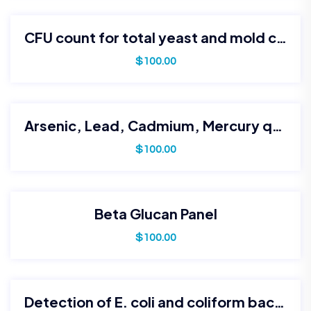
CFU count for total yeast and mold contamination
$
100.00
Arsenic, Lead, Cadmium, Mercury quantification
$
100.00
Beta Glucan Panel
$
100.00
Detection of E. coli and coliform bacteria