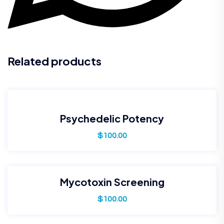
Related products
Psychedelic Potency
$
100.00
Mycotoxin Screening
$
100.00