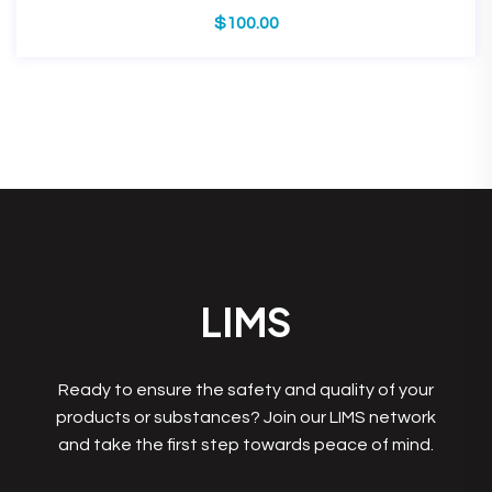
$
100.00
LIMS
Ready to ensure the safety and quality of your
products or substances? Join our LIMS network
and take the first step towards peace of mind.