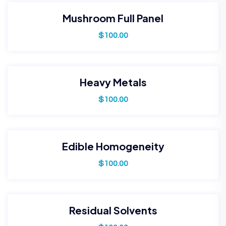
Mushroom Full Panel
$
100.00
Heavy Metals
$
100.00
Edible Homogeneity
$
100.00
Residual Solvents