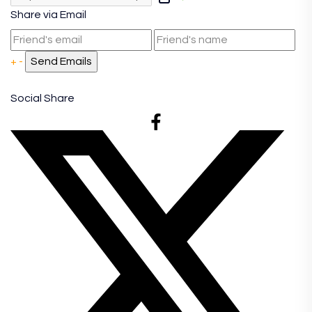
Share via Email
+
-
Social Share