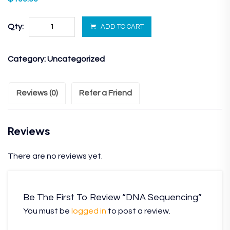
Qty:
ADD TO CART
Category:
Uncategorized
Reviews (0)
Refer a Friend
Reviews
There are no reviews yet.
Be The First To Review “DNA Sequencing”
You must be
logged in
to post a review.