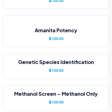
$
100.00
Amanita Potency
$
100.00
Genetic Species Identification
$
100.00
Methanol Screen – Methanol Only
$
100.00