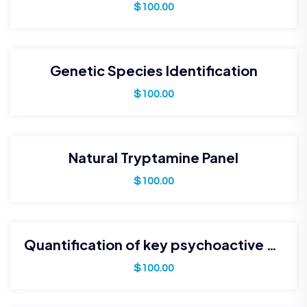
$
100.00
Genetic Species Identification
$
100.00
Natural Tryptamine Panel
$
100.00
Quantification of key psychoactive alkaloids (e.g., psilocybin, psilocin)
$
100.00