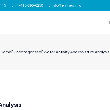
4115
+1-415-390-6250
info@entheo.info
Home
Uncategorized
Water Activity And Moisture Analysis
Analysis