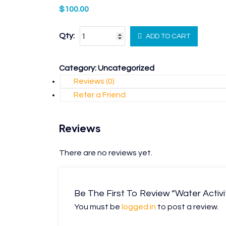
$
100.00
Qty:
ADD TO CART
Category:
Uncategorized
Reviews (0)
Refer a Friend
Reviews
There are no reviews yet.
Be The First To Review “Water Activi
You must be
logged in
to post a review.