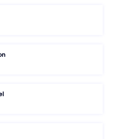
on
el