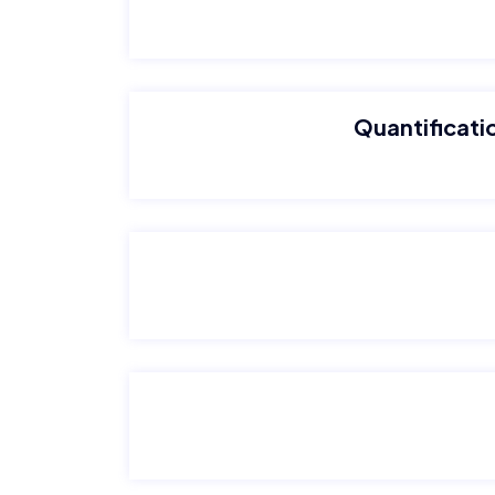
Quantificatio