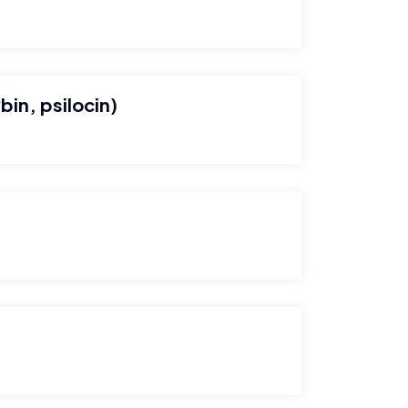
bin, psilocin)