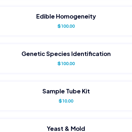
Edible Homogeneity
$
100.00
Genetic Species Identification
$
100.00
Sample Tube Kit
$
10.00
Yeast & Mold