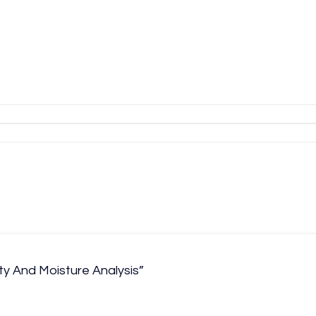
ty And Moisture Analysis”