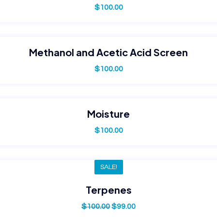
$
100.00
Methanol and Acetic Acid Screen
$
100.00
Moisture
$
100.00
SALE!
Terpenes
$
100.00
$
99.00