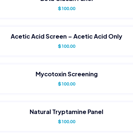
$
100.00
Acetic Acid Screen – Acetic Acid Only
$
100.00
Mycotoxin Screening
$
100.00
Natural Tryptamine Panel
$
100.00