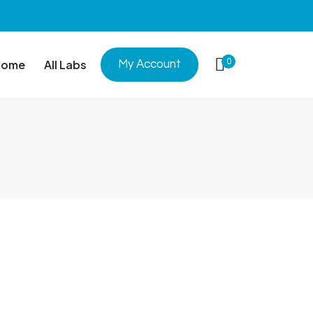
0
Home
All Labs
My Account