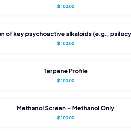
$
100.00
n of key psychoactive alkaloids (e.g., psilocy
$
100.00
Terpene Profile
$
100.00
Methanol Screen – Methanol Only
$
100.00