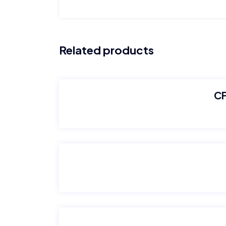
Related products
CF