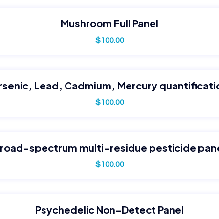
Mushroom Full Panel
$
100.00
rsenic, Lead, Cadmium, Mercury quantificati
$
100.00
road-spectrum multi-residue pesticide pan
$
100.00
Psychedelic Non-Detect Panel