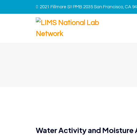
2021 Fillmore St PMB 2035 San Francisco, CA 9
Water Activity and Moisture 