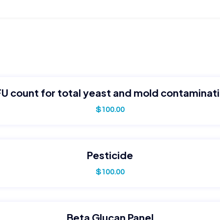
U count for total yeast and mold contaminat
$
100.00
Pesticide
$
100.00
Beta Glucan Panel