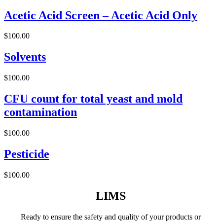
Acetic Acid Screen – Acetic Acid Only
$
100.00
Solvents
$
100.00
CFU count for total yeast and mold
contamination
$
100.00
Pesticide
$
100.00
LIMS
Ready to ensure the safety and quality of your products or