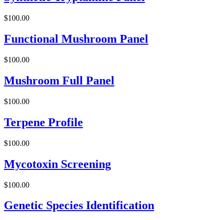
$
100.00
Functional Mushroom Panel
$
100.00
Mushroom Full Panel
$
100.00
Terpene Profile
$
100.00
Mycotoxin Screening
$
100.00
Genetic Species Identification