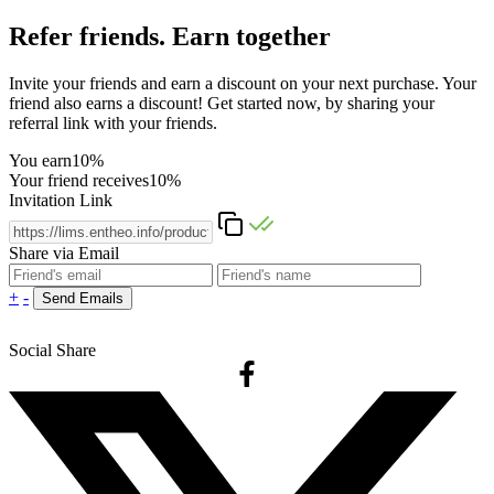
Refer friends. Earn together
Invite your friends and earn a discount on your next purchase. Your
friend also earns a discount! Get started now, by sharing your
referral link with your friends.
You earn
10%
Your friend receives
10%
Invitation Link
Share via Email
+
-
Social Share