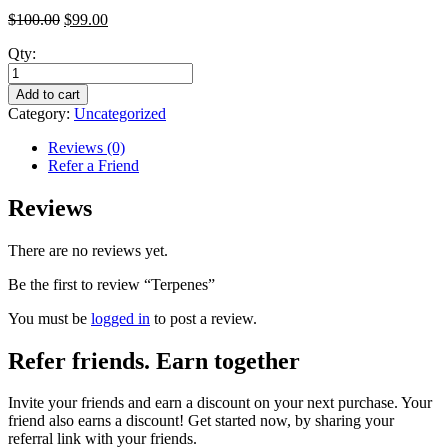
$
100.00
$
99.00
Qty:
Add to cart
Category:
Uncategorized
Reviews (0)
Refer a Friend
Reviews
There are no reviews yet.
Be the first to review “Terpenes”
You must be
logged in
to post a review.
Refer friends. Earn together
Invite your friends and earn a discount on your next purchase. Your
friend also earns a discount! Get started now, by sharing your
referral link with your friends.