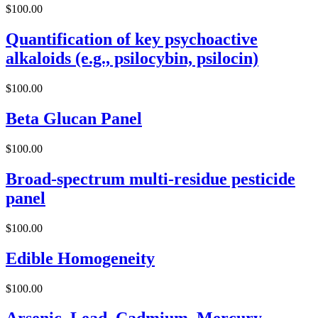
$
100.00
Quantification of key psychoactive
alkaloids (e.g., psilocybin, psilocin)
$
100.00
Beta Glucan Panel
$
100.00
Broad-spectrum multi-residue pesticide
panel
$
100.00
Edible Homogeneity
$
100.00