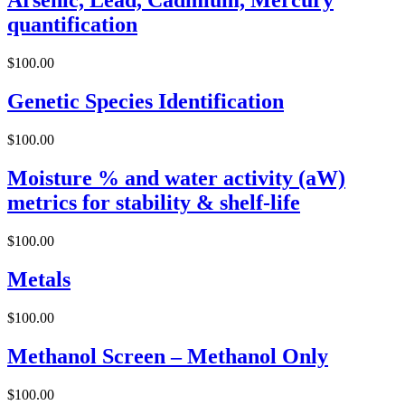
Arsenic, Lead, Cadmium, Mercury
quantification
$
100.00
Genetic Species Identification
$
100.00
Moisture % and water activity (aW)
metrics for stability & shelf-life
$
100.00
Metals
$
100.00
Methanol Screen – Methanol Only
$
100.00