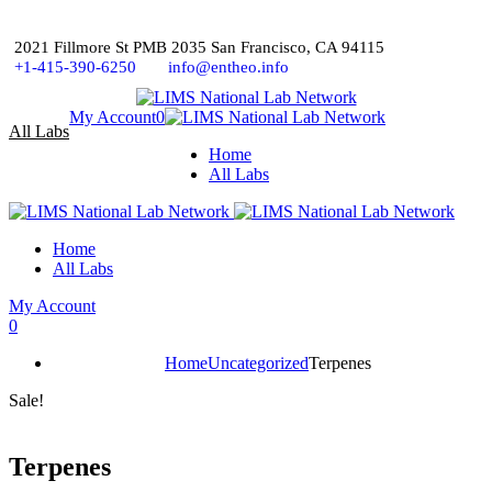
2021 Fillmore St PMB 2035 San Francisco, CA 94115
+1-415-390-6250
info@entheo.info
My Account
0
All Labs
Home
All Labs
Home
All Labs
My Account
0
Home
Uncategorized
Terpenes
Sale!
Terpenes