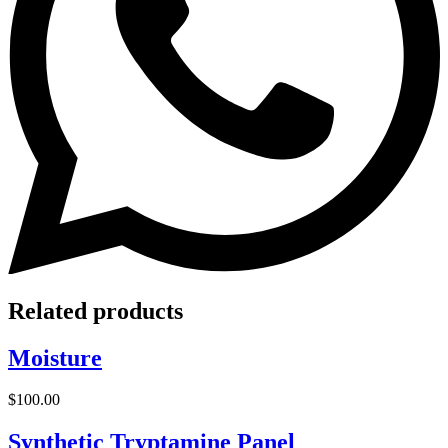
Related products
Moisture
$
100.00
Synthetic Tryptamine Panel