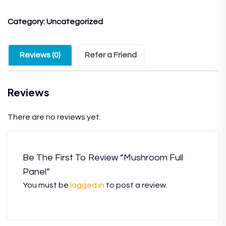
Category:
Uncategorized
Reviews (0)
Refer a Friend
Reviews
There are no reviews yet.
Be The First To Review “Mushroom Full
Panel”
You must be
logged in
to post a review.