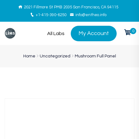
2021 Fillmore St PMB 2035 San Francisco, CA 94115
+1-415-390-6250
info@entheo.info
0
My Account
All Labs
Home
Uncategorized
Mushroom Full Panel