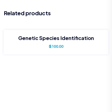
Related products
Genetic Species Identification
$
100.00