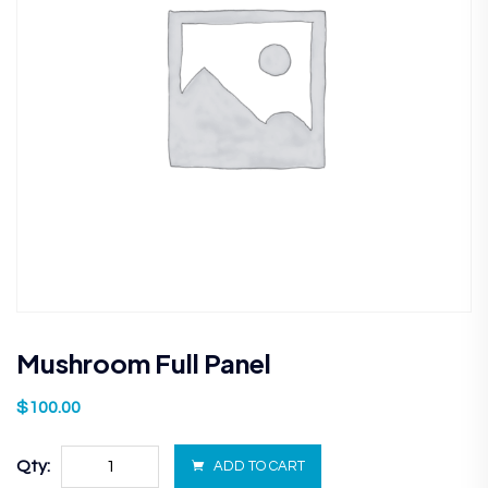
Mushroom Full Panel
$
100.00
Qty:
ADD TO CART