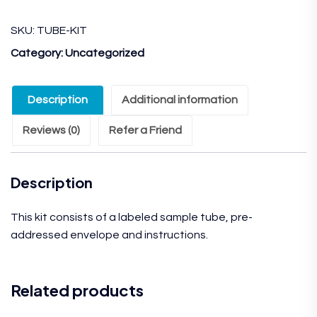
SKU:
TUBE-KIT
Category:
Uncategorized
Description
Additional information
Reviews (0)
Refer a Friend
Description
This kit consists of a labeled sample tube, pre-
addressed envelope and instructions.
Related products