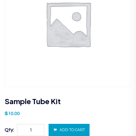
Sample Tube Kit
$
10.00
Qty:
ADD TO CART