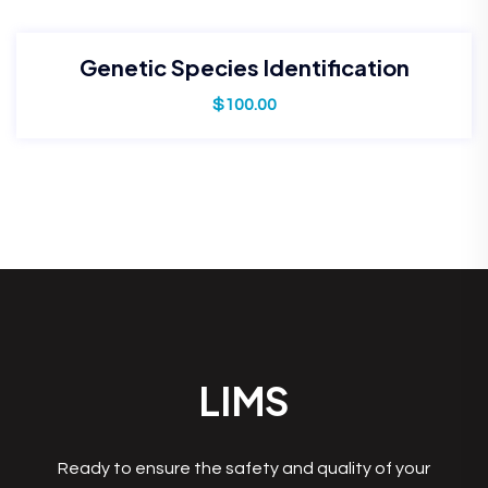
Genetic Species Identification
$
100.00
LIMS
Ready to ensure the safety and quality of your