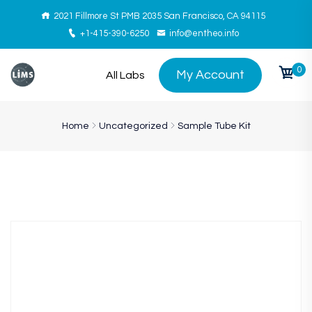
2021 Fillmore St PMB 2035 San Francisco, CA 94115
+1-415-390-6250
info@entheo.info
0
My Account
All Labs
Home
Uncategorized
Sample Tube Kit