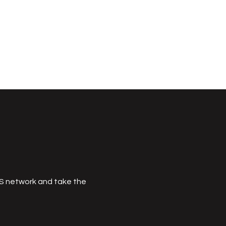
MS network and take the