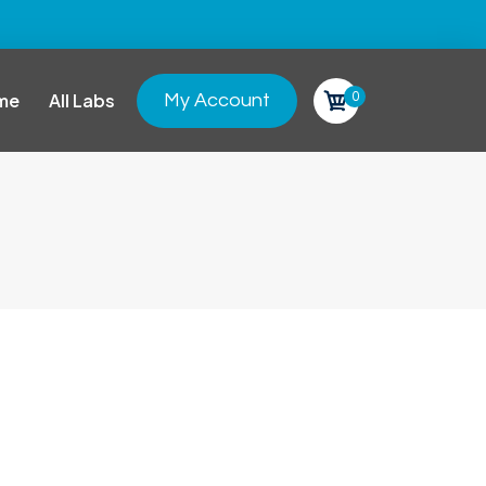
0
me
All Labs
My Account