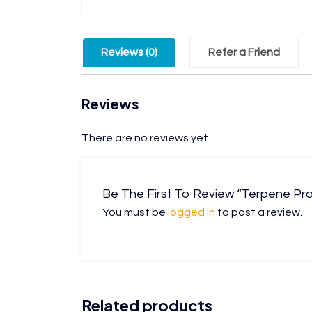
Reviews (0)
Refer a Friend
Reviews
There are no reviews yet.
Be The First To Review “Terpene Prof
You must be
logged in
to post a review.
Related products