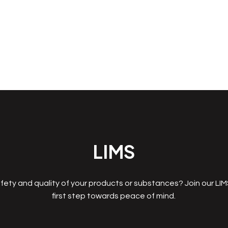
LIMS
fety and quality of your products or substances? Join our LI
first step towards peace of mind.