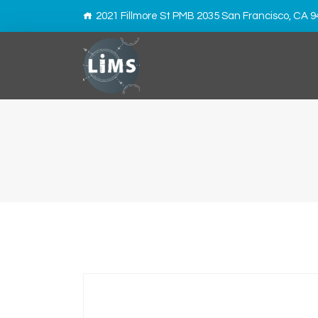
2021 Fillmore St PMB 2035 San Francisco, CA 