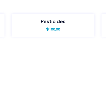
Pesticides
$
100.00