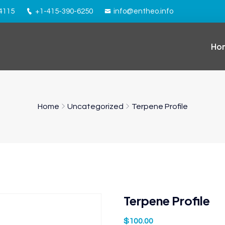
94115
+1-415-390-6250
info@entheo.info
Ho
Home
Uncategorized
Terpene Profile
Terpene Profile
$
100.00