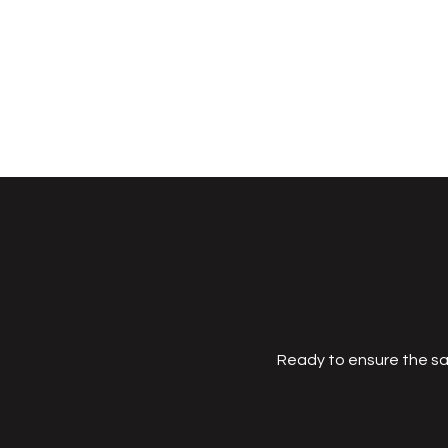
Ready to ensure the sa