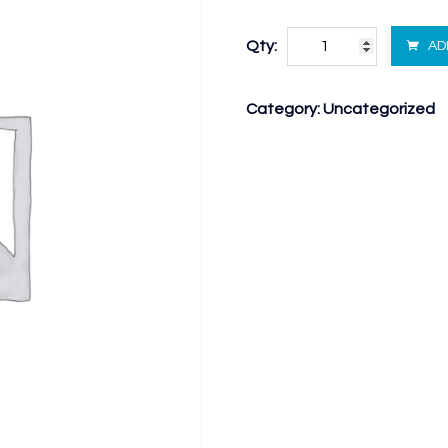
Qty:
AD
Category:
Uncategorized