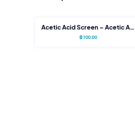
Acetic Acid Screen – Acetic Acid Only
$
100.00