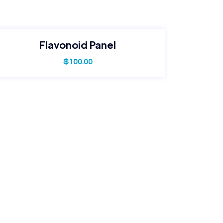
Flavonoid Panel
$
100.00