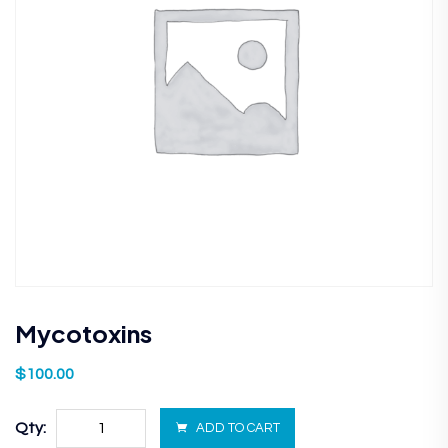
Mycotoxins
$
100.00
Qty:
ADD TO CART