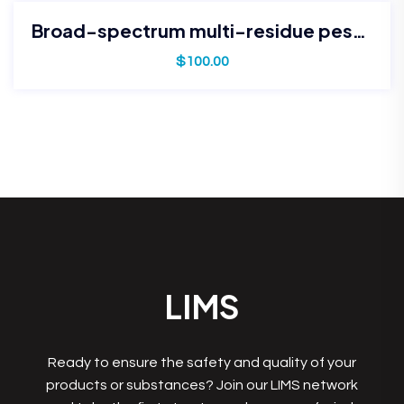
Broad-spectrum multi-residue pesticide panel
$
100.00
LIMS
Ready to ensure the safety and quality of your
products or substances? Join our LIMS network