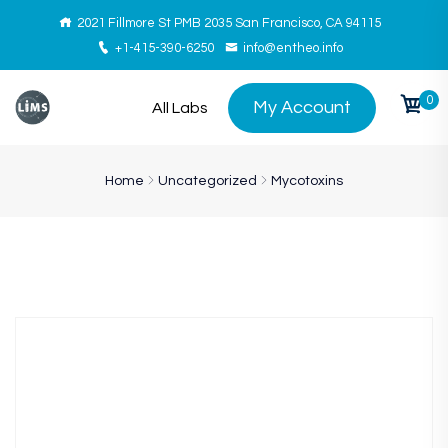
2021 Fillmore St PMB 2035 San Francisco, CA 94115
+1-415-390-6250
info@entheo.info
0
My Account
All Labs
Home
Uncategorized
Mycotoxins