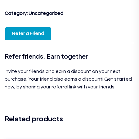
Category:
Uncategorized
Refer a Friend
Refer friends. Earn together
Invite your friends and earn a discount on your next
purchase. Your friend also earns a discount! Get started
now, by sharing your referral link with your friends.
Related products