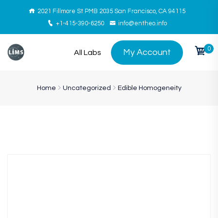
2021 Fillmore St PMB 2035 San Francisco, CA 94115
+1-415-390-6250
info@entheo.info
0
My Account
All Labs
Home
Uncategorized
Edible Homogeneity