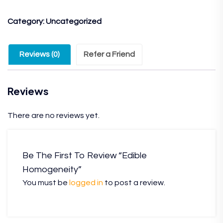
Category:
Uncategorized
Reviews (0)
Refer a Friend
Reviews
There are no reviews yet.
Be The First To Review “Edible
Homogeneity”
You must be
logged in
to post a review.