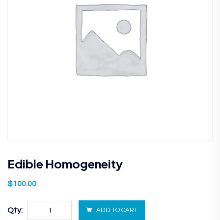
Edible Homogeneity
$
100.00
Qty:
ADD TO CART