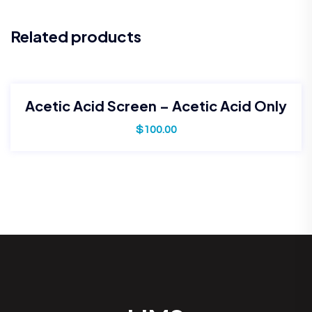
Related products
Acetic Acid Screen – Acetic Acid Only
$
100.00