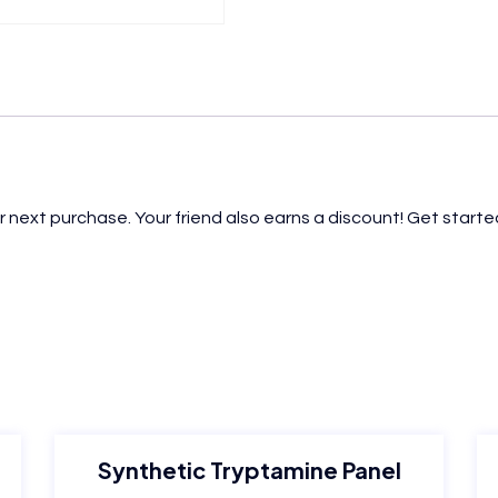
r next purchase. Your friend also earns a discount! Get started
Synthetic Tryptamine Panel