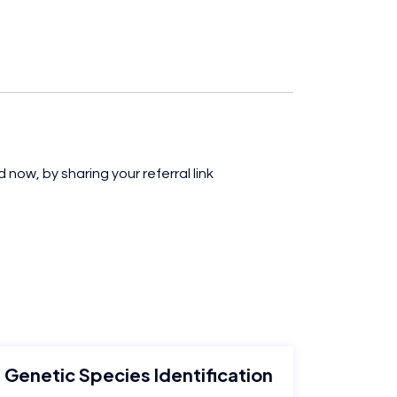
 now, by sharing your referral link
Genetic Species Identification
M