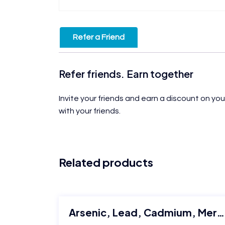
Refer a Friend
Refer friends. Earn together
Invite your friends and earn a discount on you
with your friends.
Related products
Arsenic, Lead, Cadmium, Mercury quantification