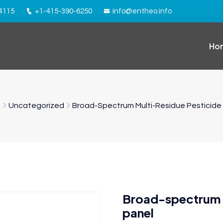
94115
+1-415-390-6250
info@entheo.info
Ho
e
Uncategorized
Broad-Spectrum Multi-Residue Pesticide
Broad-spectrum m
panel