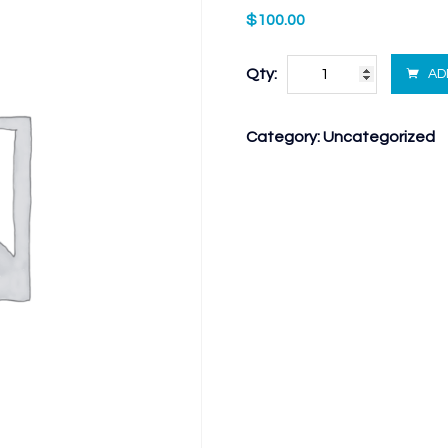
$
100.00
Qty:
AD
Category:
Uncategorized