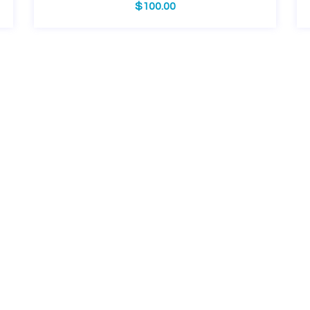
$
100.00