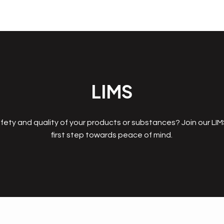
LIMS
fety and quality of your products or substances? Join our LI
first step towards peace of mind.