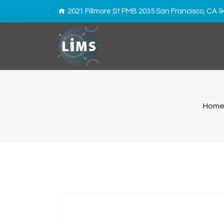
2021 Fillmore St PMB 2035 San Francisco, CA 
Hom