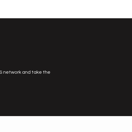
MS network and take the