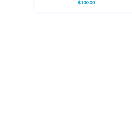
$
100.00