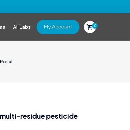
0
me
All Labs
My Account
 Panel
ulti-residue pesticide