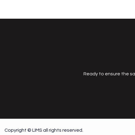
Ready to ensure the sa
Copyright © LIMS all rights reserved.