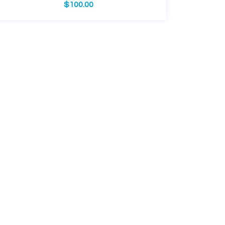
$
100.00