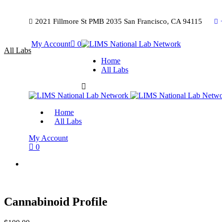
2021 Fillmore St PMB 2035 San Francisco, CA 94115
My Account
0
All Labs
Home
All Labs
Home
All Labs
My Account
0
Cannabinoid Profile