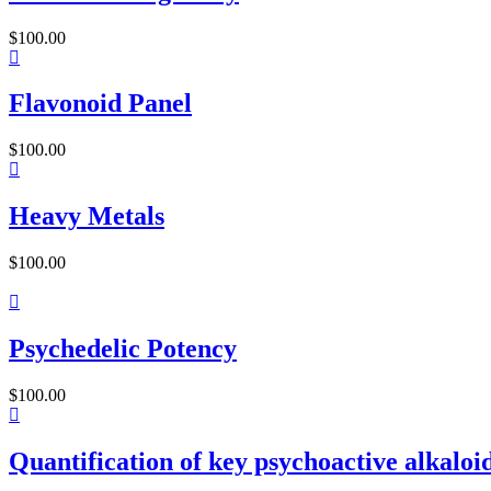
$
100.00
Flavonoid Panel
$
100.00
Heavy Metals
$
100.00
Psychedelic Potency
$
100.00
Quantification of key psychoactive alkaloids