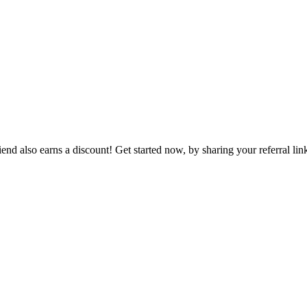
end also earns a discount! Get started now, by sharing your referral lin