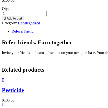
$
100.00
Qty:
Add to cart
Category:
Uncategorized
Refer a Friend
Refer friends. Earn together
Invite your friends and earn a discount on your next purchase. Your fri
Related products
Pesticide
$
100.00