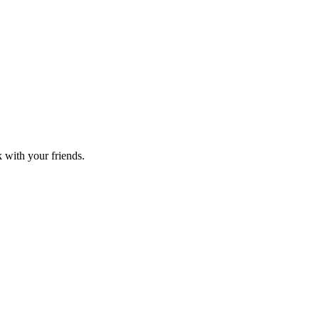
k with your friends.