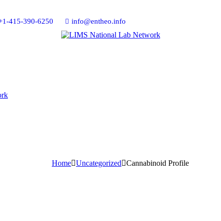
+1-415-390-6250
info@entheo.info
Home
Uncategorized
Cannabinoid Profile