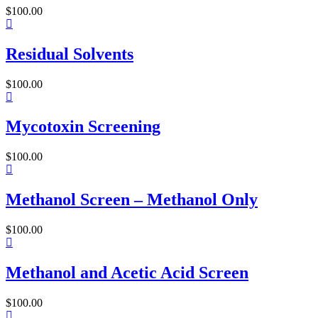
$
100.00
Residual Solvents
$
100.00
Mycotoxin Screening
$
100.00
Methanol Screen – Methanol Only
$
100.00
Methanol and Acetic Acid Screen
$
100.00