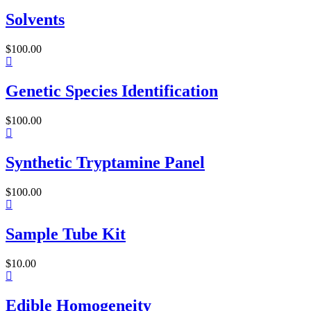
Solvents
$
100.00
Genetic Species Identification
$
100.00
Synthetic Tryptamine Panel
$
100.00
Sample Tube Kit
$
10.00
Edible Homogeneity