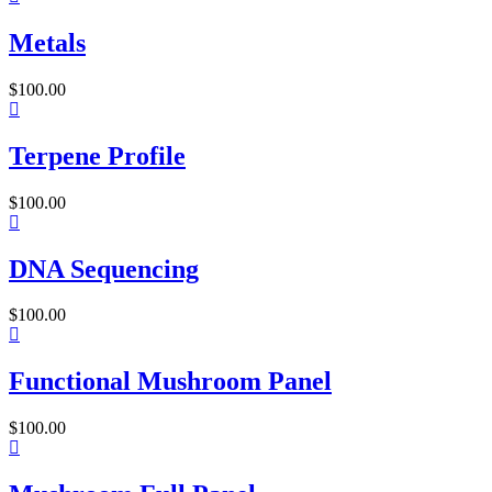
Metals
$
100.00
Terpene Profile
$
100.00
DNA Sequencing
$
100.00
Functional Mushroom Panel
$
100.00