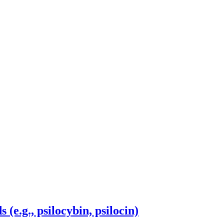
 (e.g., psilocybin, psilocin)